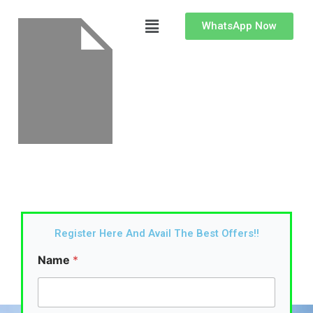
Skip
Menu
to
WhatsApp Now
content
Register Here And Avail The Best Offers!!
Name
*